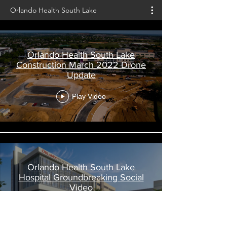
Orlando Health South Lake
Orlando Health South Lake
Construction March 2022 Drone
Update
Play Video
Orlando Health South Lake
Hospital Groundbreaking Social
Video
Play Video