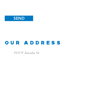
SEND
OUR ADDRESS
1517 E Amelia St.
Orlando, FL 32803
GET IN TOUCH
Douglas Brown
Office:
407-895-8434
Mobile:
407-399-1095
dbrown@cdbproductions.co
m