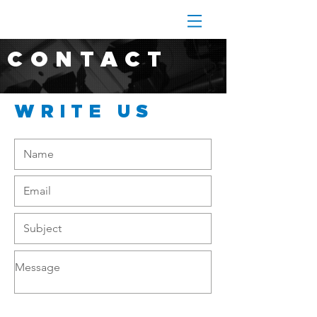
CONTACT
WRITE US