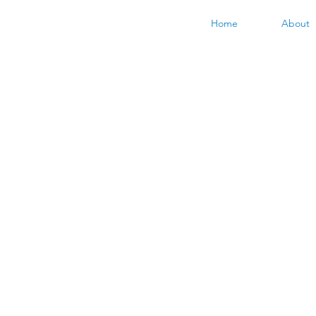
Home
About