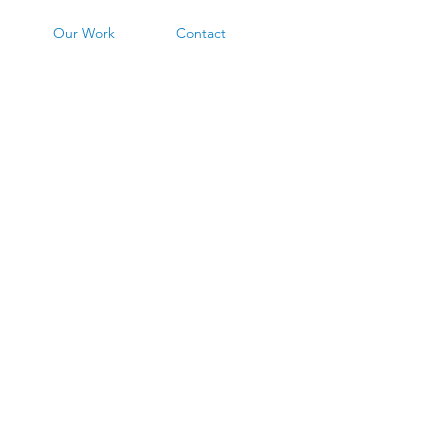
Our Work
Contact