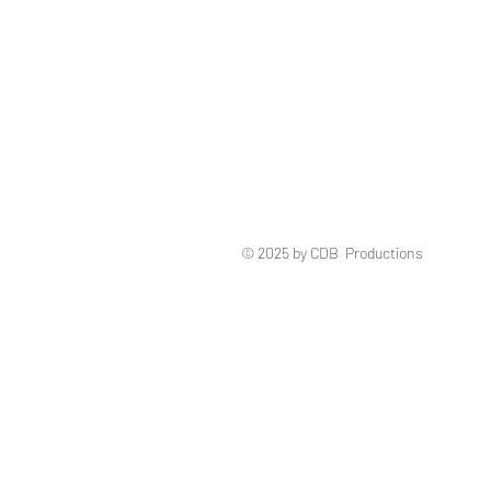
© 2025 by CDB Productions