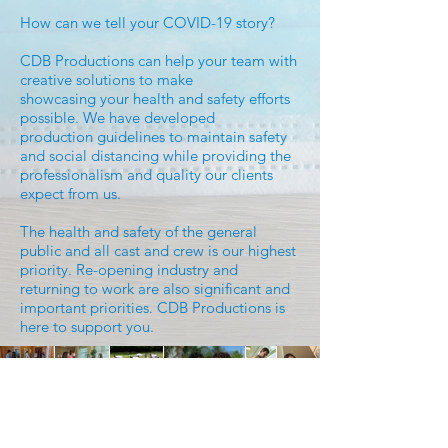
How can we tell your COVID-19 story?
CDB Productions can help your team with
creative solutions to make
showcasing your health and safety efforts
possible. We have developed
production guidelines to maintain safety
and social distancing while providing the
professionalism and quality our clients
expect from us.
The health and safety of the general
public and all cast and crew is our highest
priority. Re-opening industry and
returning to work are also significant and
important priorities. CDB Productions is
here to support you.