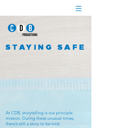
STAYING SAFE
At CDB, storytelling is our principle
mission. During these unusual times,
there’s still a story to be told.